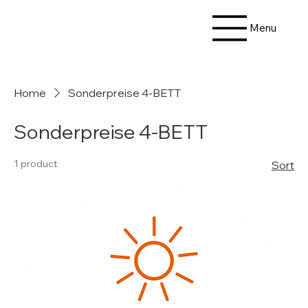
Menu
Home
Sonderpreise 4-BETT
Sonderpreise 4-BETT
1 product
Sort