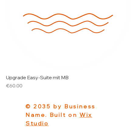
Upgrade Easy-Suite mit MB
Price
€60.00
© 2035 by Business
Name. Built on
Wix
Studio