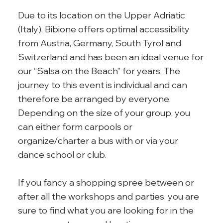
Due to its location on the Upper Adriatic
(Italy), Bibione offers optimal accessibility
from Austria, Germany, South Tyrol and
Switzerland and has been an ideal venue for
our “Salsa on the Beach” for years. The
journey to this event is individual and can
therefore be arranged by everyone.
Depending on the size of your group, you
can either form carpools or
organize/charter a bus with or via your
dance school or club.
If you fancy a shopping spree between or
after all the workshops and parties, you are
sure to find what you are looking for in the