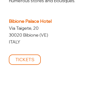
numerous stores and boutiques.
Bibione Palace Hotel
Via Taigete, 20
30020 Bibione (VE)
ITALY
TICKETS