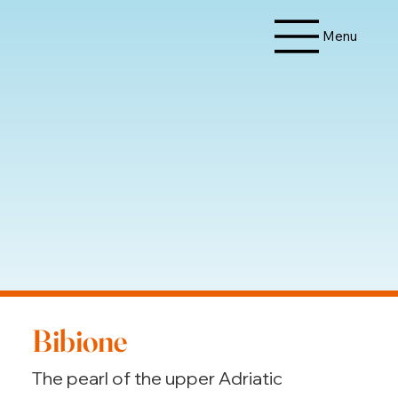
Menu
Bibione
The pearl of the upper Adriatic