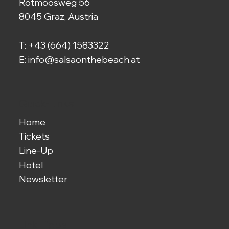
Rotmoosweg 56
8045 Graz, Austria
T:
+43 (664) 1583322
E:
info@salsaonthebeach.at
Quick-Links
Home
Tickets
Line-Up
Hotel
Newsletter
Link-Tipps