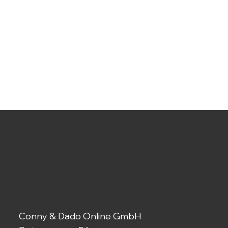
Contact
Conny & Dado Online GmbH