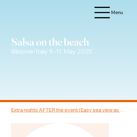
Menu
Salsa on the beach
Bibione/Italy 9.-11. May 2025
Extra nights AFTER the event (Easy sea view as 3-bed)