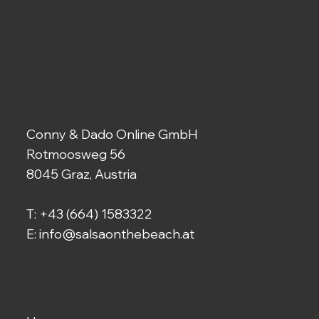
Contact
Conny & Dado Online GmbH
Rotmoosweg 56
8045 Graz, Austria
T:
+43 (664) 1583322
E:
info@salsaonthebeach.at
Quick-Links