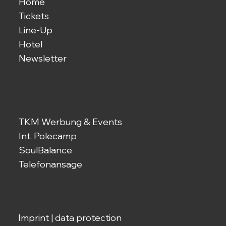
Home
Tickets
Line-Up
Hotel
Newsletter
Link-Tipps
TKM Werbung & Events
Int. Polecamp
SoulBalance
Telefonansage
Imprint
|
data protection