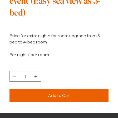
event (Easy sea view as 3-
bed)
Price
€360.00
Price for extra nights for room upgrade from 3-
bed to 4-bed room
Per night / per room
Quantity
Add to Cart