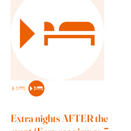
Extra nights AFTER the